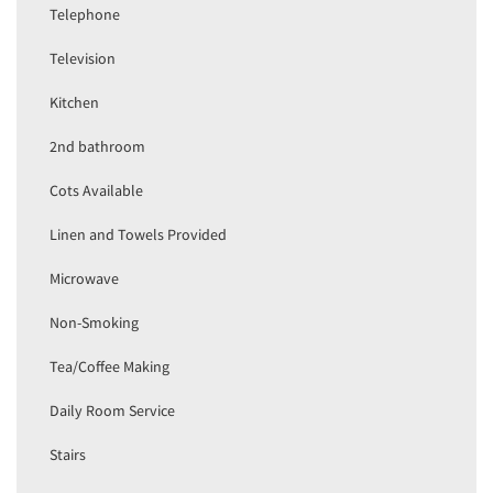
Telephone
Television
Kitchen
2nd bathroom
Cots Available
Linen and Towels Provided
Microwave
Non-Smoking
Tea/Coffee Making
Daily Room Service
Stairs