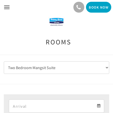
BOOK NOW
Toggle
navigation
ROOMS
Arrival