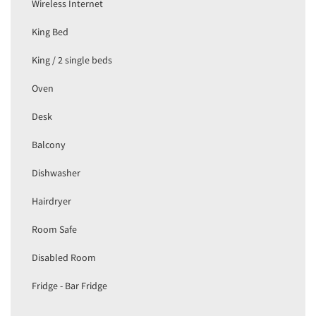
Wireless Internet
King Bed
King / 2 single beds
Oven
Desk
Balcony
Dishwasher
Hairdryer
Room Safe
Disabled Room
Fridge - Bar Fridge