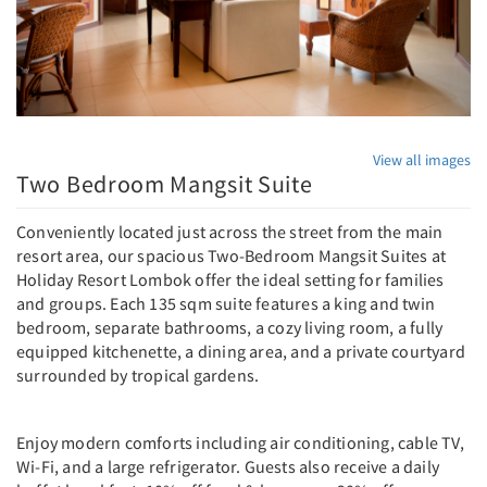
View all images
Two Bedroom Mangsit Suite
Conveniently located just across the street from the main
resort area, our spacious Two-Bedroom Mangsit Suites at
Holiday Resort Lombok offer the ideal setting for families
and groups. Each 135 sqm suite features a king and twin
bedroom, separate bathrooms, a cozy living room, a fully
equipped kitchenette, a dining area, and a private courtyard
surrounded by tropical gardens.
Enjoy modern comforts including air conditioning, cable TV,
Wi-Fi, and a large refrigerator. Guests also receive a daily