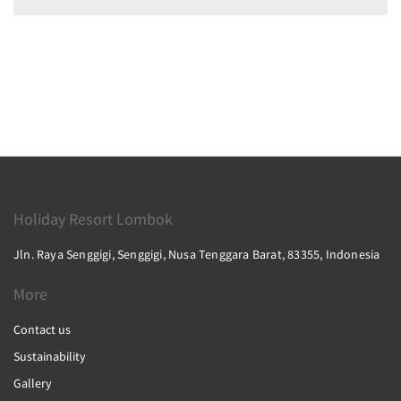
Holiday Resort Lombok
Jln. Raya Senggigi, Senggigi, Nusa Tenggara Barat, 83355, Indonesia
More
Contact us
Sustainability
Gallery