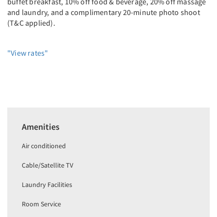
buffet breakfast, 10% off food & beverage, 20% off massage
and laundry, and a complimentary 20-minute photo shoot
(T&C applied).
"View rates"
Amenities
Air conditioned
Cable/Satellite TV
Laundry Facilities
Room Service