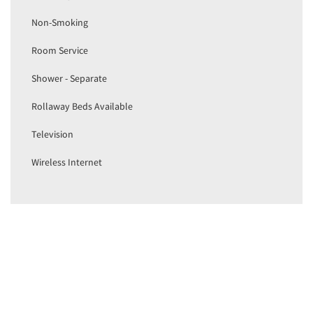
Non-Smoking
Room Service
Shower - Separate
Rollaway Beds Available
Television
Wireless Internet