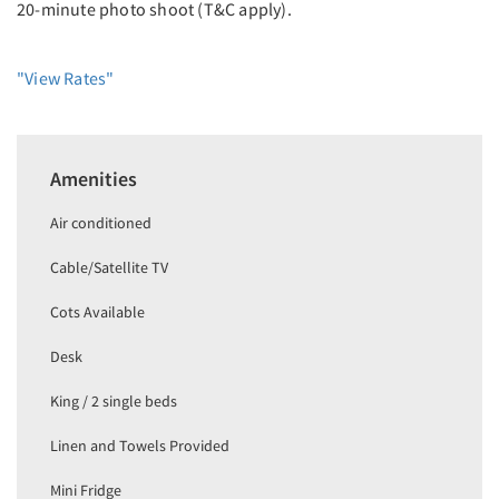
20-minute photo shoot (T&C apply).
"View Rates"
Amenities
Air conditioned
Cable/Satellite TV
Cots Available
Desk
King / 2 single beds
Linen and Towels Provided
Mini Fridge