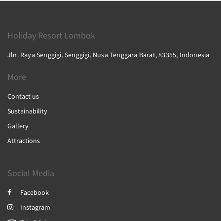
Holiday Resort Lombok
Jln. Raya Senggigi, Senggigi, Nusa Tenggara Barat, 83355, Indonesia
More
Contact us
Sustainability
Gallery
Attractions
Social Media
Facebook
Instagram