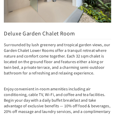
Deluxe Garden Chalet Room
Surrounded by lush greenery and tropical garden views, our
Garden Chalet Lower Rooms offer a tranquil retreat where
nature and comfort come together. Each 32 sqm chalet is
located on the ground floor and features either a king or
twin bed, a private terrace, and a charming semi-outdoor
bathroom for a refreshing and relaxing experience.
Enjoy convenient in-room amenities including air
conditioning, cable TV, Wi-Fi, and coffee and tea facilities.
Begin your day with a daily buffet breakfast and take
advantage of exclusive benefits — 10% off food & beverages,
20% off massage and laundry services, and a complimentary