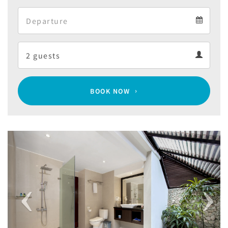
Arrival
Departure
calendar
Departure
Guests
calendar
Guests
calendar
BOOK NOW
Previous
Next