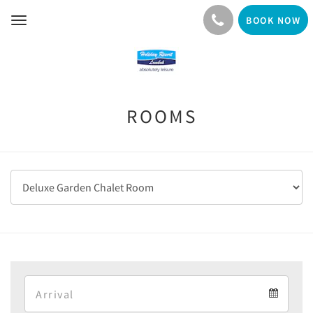
BOOK NOW
Toggle
navigation
ROOMS
Arrival