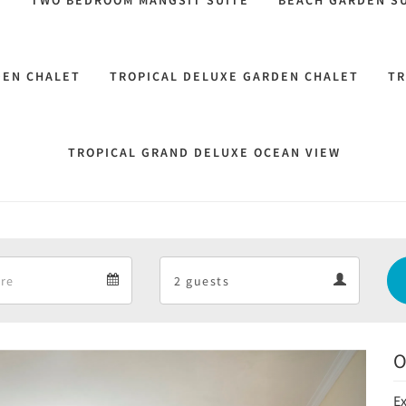
M
TWO BEDROOM MANGSIT SUITE
BEACH GARDEN SU
DEN CHALET
TROPICAL DELUXE GARDEN CHALET
TR
TROPICAL GRAND DELUXE OCEAN VIEW
Departure
Guests
Departure
Guests
calendar
calendar
O
Next
Ex