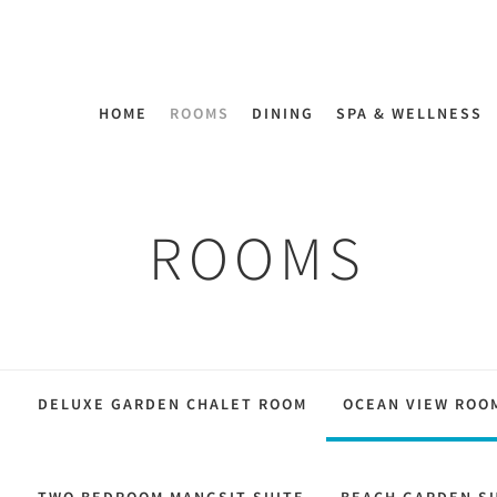
HOME
ROOMS
DINING
SPA & WELLNESS
ROOMS
M
DELUXE GARDEN CHALET ROOM
OCEAN VIEW ROO