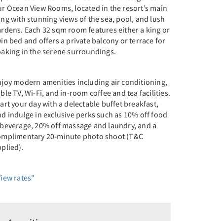
ur Ocean View Rooms, located in the resort’s main
ng with stunning views of the sea, pool, and lush
ardens. Each 32 sqm room features either a king or
in bed and offers a private balcony or terrace for
oaking in the serene surroundings.
njoy modern amenities including air conditioning,
ble TV, Wi-Fi, and in-room coffee and tea facilities.
art your day with a delectable buffet breakfast,
d indulge in exclusive perks such as 10% off food
 beverage, 20% off massage and laundry, and a
omplimentary 20-minute photo shoot (T&C
plied).
View rates"