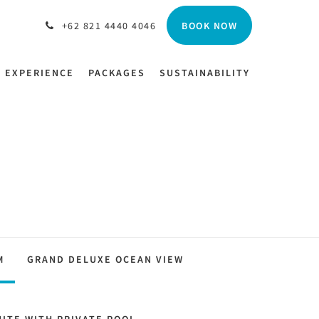
BOOK NOW
+62 821 4440 4046
EXPERIENCE
PACKAGES
SUSTAINABILITY
M
GRAND DELUXE OCEAN VIEW