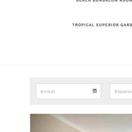
BEACH BUNGALOW ROO
TROPICAL SUPERIOR GAR
Arrival
Arrival
calendar
Previous