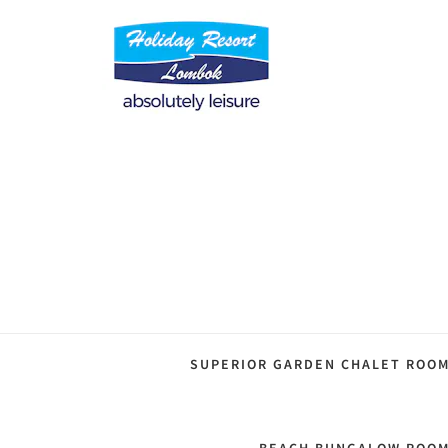
SUPERIOR GARDEN CHALET ROO