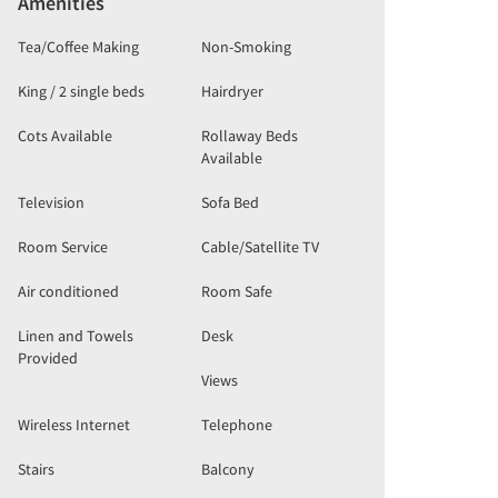
Amenities
Tea/Coffee Making
Non-Smoking
King / 2 single beds
Hairdryer
Cots Available
Rollaway Beds
Available
Television
Sofa Bed
Room Service
Cable/Satellite TV
Air conditioned
Room Safe
Linen and Towels
Desk
Provided
Views
Wireless Internet
Telephone
Stairs
Balcony