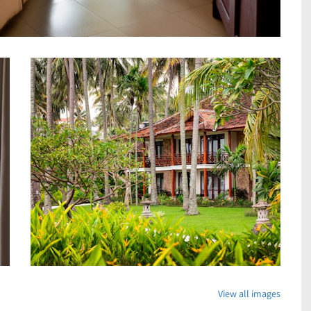
View all images