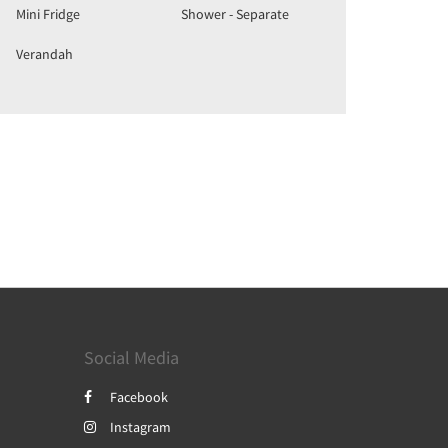
Mini Fridge
Shower - Separate
Verandah
Social Media
Facebook
Instagram