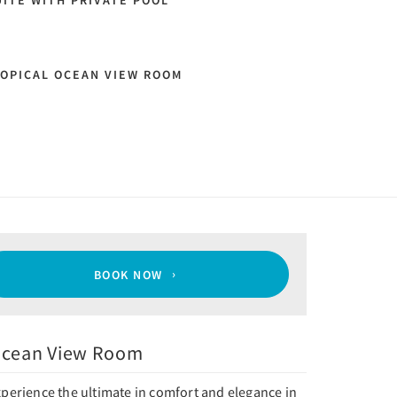
ITE WITH PRIVATE POOL
OPICAL OCEAN VIEW ROOM
BOOK NOW
cean View Room
perience the ultimate in comfort and elegance in