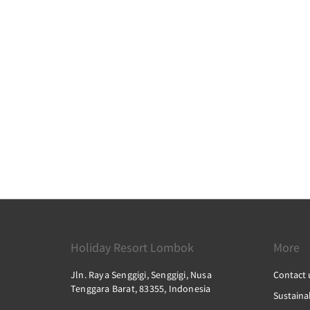
Holiday Resort Lombok
More
Jln. Raya Senggigi, Senggigi, Nusa
Contact 
Tenggara Barat, 83355, Indonesia
Sustainab