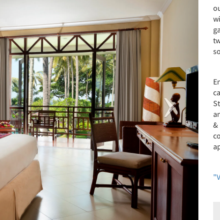
o
wi
g
tw
s
E
ca
St
an
&
c
ap
"