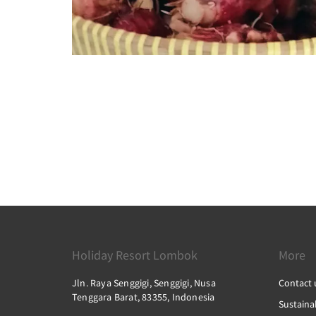
Holiday Resort Lombok
More
Jln. Raya Senggigi, Senggigi, Nusa
Contact 
Tenggara Barat, 83355, Indonesia
Sustainab