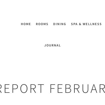
HOME
ROOMS
DINING
SPA & WELLNESS
JOURNAL
REPORT FEBRUA