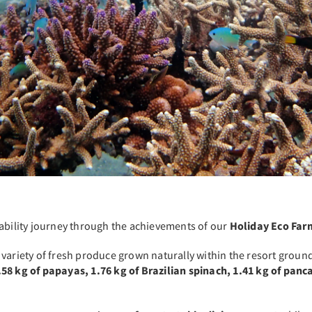
nability journey through the achievements of our
Holiday Eco Far
 variety of fresh produce grown naturally within the resort groun
58 kg of papayas, 1.76 kg of Brazilian spinach, 1.41 kg of panc