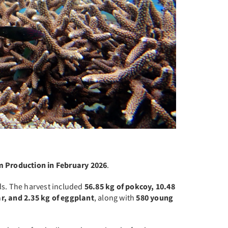
m Production in February 2026
.
ds. The harvest included
56.85 kg of pokcoy, 10.48
ar, and 2.35 kg of eggplant
, along with
580 young