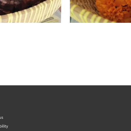
us
ility