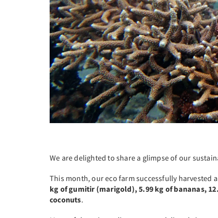
We are delighted to share a glimpse of our sustai
This month, our eco farm successfully harvested a
kg of gumitir (marigold), 5.99 kg of bananas, 12.
coconuts
.