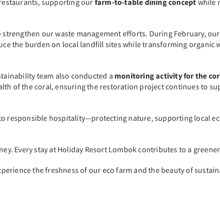
 restaurants, supporting our
farm-to-table dining concept
while 
 to strengthen our waste management efforts. During February, ou
educe the burden on local landfill sites while transforming organi
stainability team also conducted a
monitoring activity for the co
th of the coral, ensuring the restoration project continues to su
to responsible hospitality—protecting nature, supporting local 
rney. Every stay at Holiday Resort Lombok contributes to a greene
erience the freshness of our eco farm and the beauty of sustainab