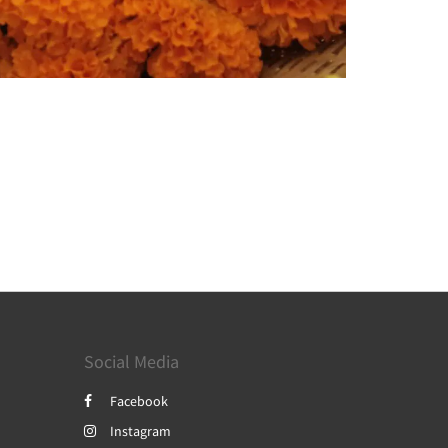
Social Media
Facebook
Instagram